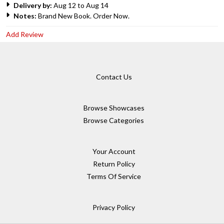
Delivery by:
Aug 12 to Aug 14
Notes:
Brand New Book. Order Now.
Add Review
Contact Us
Browse Showcases
Browse Categories
Your Account
Return Policy
Terms Of Service
Privacy Policy