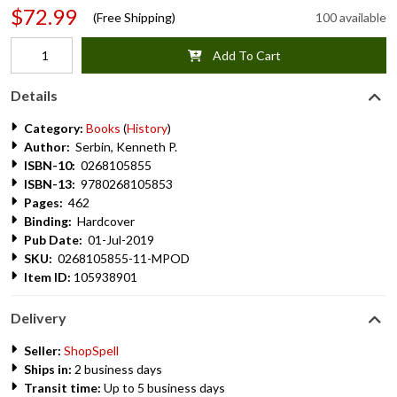
$72.99
(Free Shipping)
100 available
Add To Cart
Details
Category:
Books
(
History
)
Author:
Serbin, Kenneth P.
ISBN-10:
0268105855
ISBN-13:
9780268105853
Pages:
462
Binding:
Hardcover
Pub Date:
01-Jul-2019
SKU:
0268105855-11-MPOD
Item ID:
105938901
Delivery
Seller:
ShopSpell
Ships in:
2 business days
Transit time:
Up to 5 business days