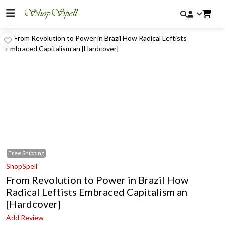
Free
Shipping
ShopSpell
From Revolution to Power in Brazil How
Radical Leftists Embraced Capitalism an
[Hardcover]
Add Review