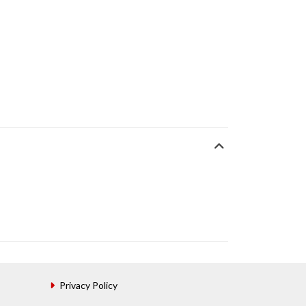
Privacy Policy