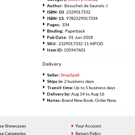
Author:
Besuchet de Saunois-J
ISBN-10:
2329017332
ISBN-13:
9782329017334
Pages:
334
Binding:
Paperback
Pub Date:
01-Jun-2018
SKU:
2329017332-11-MPOD
Item ID:
105947601
Delivery
Seller:
ShopSpell
Ships in:
2 business days
Transit time:
Up to 5 business days
Delivery by:
Aug 14 to Aug 16
Notes:
Brand New Book. Order Now.
se Showcases
Your Account
se Categories
Return Policy