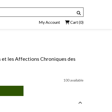
My Account
Cart
(0)
s et les Affections Chroniques des
100 available