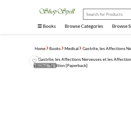
Books
Browse Categories
Browse 
Home
Books
Medical
Gastrite, les Affections Ne
Free
Shipping