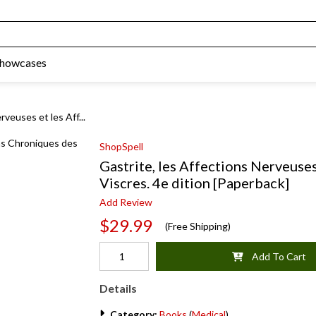
Showcases
rveuses et les Aff...
ShopSpell
Gastrite, les Affections Nerveuse
Viscres. 4e dition [Paperback]
Add Review
$29.99
(Free Shipping)
Add To Cart
Details
Category:
Books
(
Medical
)