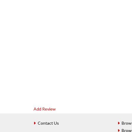
Add Review
Contact Us
Brow
Brow