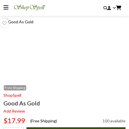
Free
Shipping
ShopSpell
Good As Gold
Add Review
$17.99
(Free Shipping)
100 available