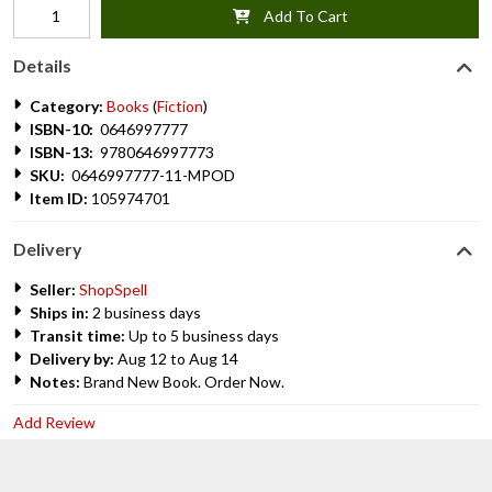
Add To Cart
Details
Category:
Books
(
Fiction
)
ISBN-10:
0646997777
ISBN-13:
9780646997773
SKU:
0646997777-11-MPOD
Item ID:
105974701
Delivery
Seller:
ShopSpell
Ships in:
2 business days
Transit time:
Up to 5 business days
Delivery by:
Aug 12 to Aug 14
Notes:
Brand New Book. Order Now.
Add Review