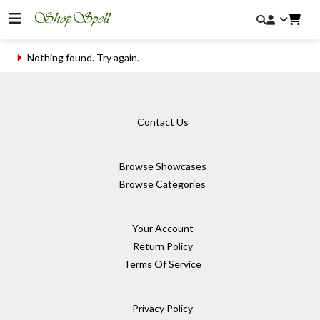
Nothing found. Try again.
Contact Us
Browse Showcases
Browse Categories
Your Account
Return Policy
Terms Of Service
Privacy Policy