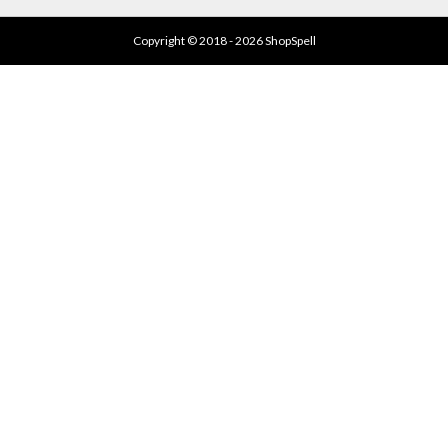
Copyright © 2018 - 2026 ShopSpell