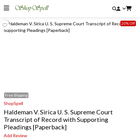
20% Off
Free
Shipping
ShopSpell
Haldeman V. Sirica U. S. Supreme Court
Transcript of Record with Supporting
Pleadings [Paperback]
Add Review