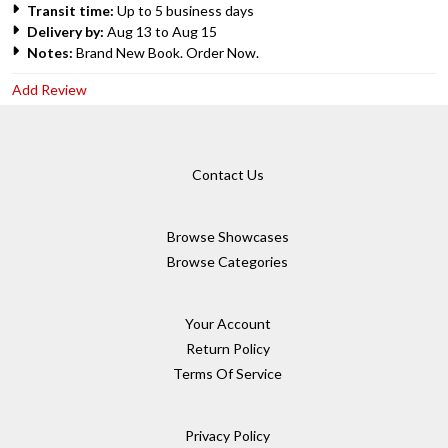
Transit time:
Up to 5 business days
Delivery by:
Aug 13 to Aug 15
Notes:
Brand New Book. Order Now.
Add Review
Contact Us
Browse Showcases
Browse Categories
Your Account
Return Policy
Terms Of Service
Privacy Policy