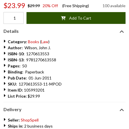
$23.99
$29.99
20% Off
(Free Shipping)
100 available
Add To Cart
Details
Category:
Books
(
Law
)
Author:
Wilson, John J.
ISBN-10:
1270613553
ISBN-13:
9781270613558
Pages:
50
Binding:
Paperback
Pub Date:
01-Jun-2011
SKU:
1270613553-11-MPOD
Item ID:
105993201
List Price:
$29.99
Delivery
Seller:
ShopSpell
Ships in:
2 business days