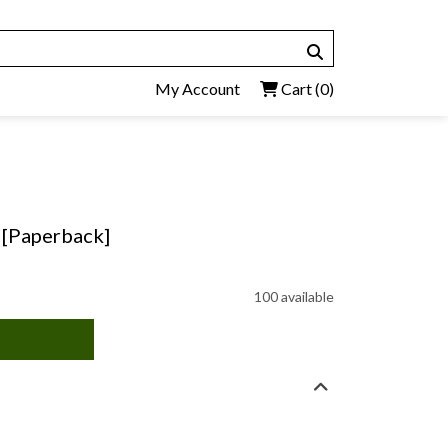
My Account
Cart
(0)
 [Paperback]
100 available