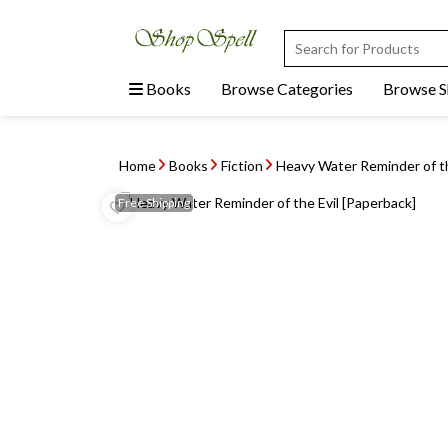
Books
Browse Categories
Browse 
Home
Books
Fiction
Heavy Water Reminder of th
Free
Shipping