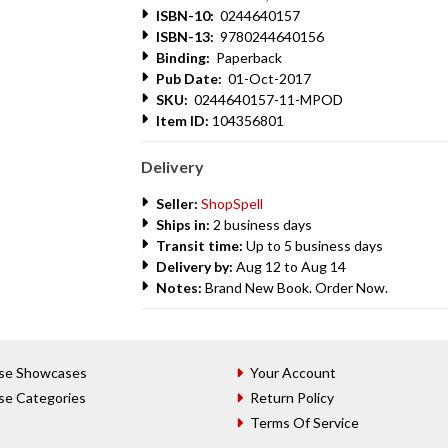
ISBN-10:
0244640157
ISBN-13:
9780244640156
Binding:
Paperback
Pub Date:
01-Oct-2017
SKU:
0244640157-11-MPOD
Item ID:
104356801
Delivery
Seller:
ShopSpell
Ships in:
2 business days
Transit time:
Up to 5 business days
Delivery by:
Aug 12 to Aug 14
Notes:
Brand New Book. Order Now.
se Showcases
Your Account
se Categories
Return Policy
Terms Of Service