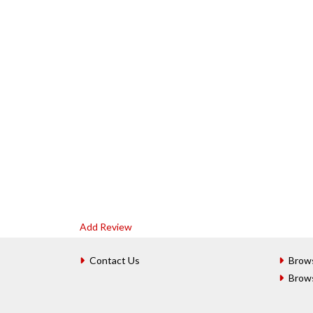
Add Review
Contact Us
Brow
Brow