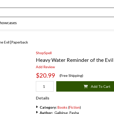
Showcases
e Evil [Paperback
ShopSpell
Heavy Water Reminder of the Evil
Add Review
$20.99
(Free Shipping)
Add To Cart
Details
Category:
Books
(
Fiction
)
Author:
Galbinur, Pasha