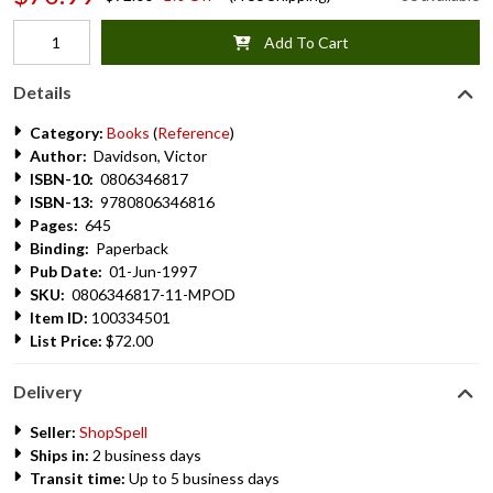
Add To Cart
Details
Category:
Books
(
Reference
)
Author:
Davidson, Victor
ISBN-10:
0806346817
ISBN-13:
9780806346816
Pages:
645
Binding:
Paperback
Pub Date:
01-Jun-1997
SKU:
0806346817-11-MPOD
Item ID:
100334501
List Price:
$72.00
Delivery
Seller:
ShopSpell
Ships in:
2 business days
Transit time:
Up to 5 business days