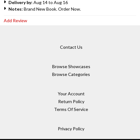
Delivery by:
Aug 14 to Aug 16
Notes:
Brand New Book. Order Now.
Add Review
Contact Us
Browse Showcases
Browse Categories
Your Account
Return Policy
Terms Of Service
Privacy Policy