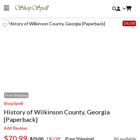
1% Off
Free
Shipping
ShopSpell
History of Wilkinson County, Georgia
[Paperback]
Add Review
$70.99
$72.00
1% Off
(Free Shipping)
86 available