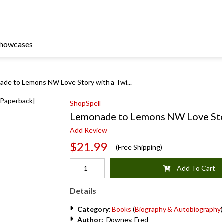
Showcases
de to Lemons NW Love Story with a Twi...
ShopSpell
Lemonade to Lemons NW Love Stor
Add Review
$21.99
(Free Shipping)
Add To Cart
Details
Category:
Books
(
Biography & Autobiography
Author:
Downey, Fred