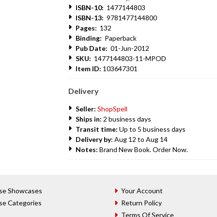
ISBN-10:
1477144803
ISBN-13:
9781477144800
Pages:
132
Binding:
Paperback
Pub Date:
01-Jun-2012
SKU:
1477144803-11-MPOD
Item ID:
103647301
Delivery
Seller:
ShopSpell
Ships in:
2 business days
Transit time:
Up to 5 business days
Delivery by:
Aug 12 to Aug 14
Notes:
Brand New Book. Order Now.
se Showcases
Your Account
se Categories
Return Policy
Terms Of Service