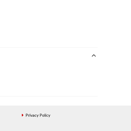
Privacy Policy