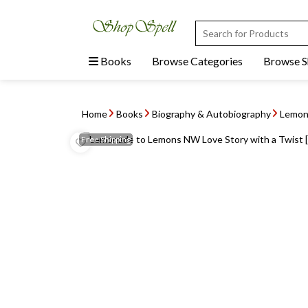
Books
Browse Categories
Browse 
Home
Books
Biography & Autobiography
Lemona
Free
Shipping