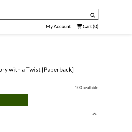
My Account
Cart
(0)
y with a Twist [Paperback]
100 available
)