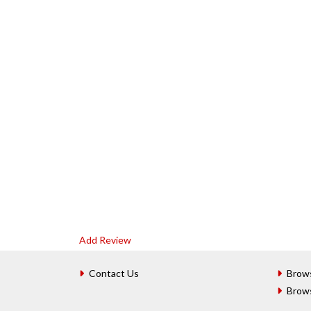
Add Review
Contact Us
Brow
Brow