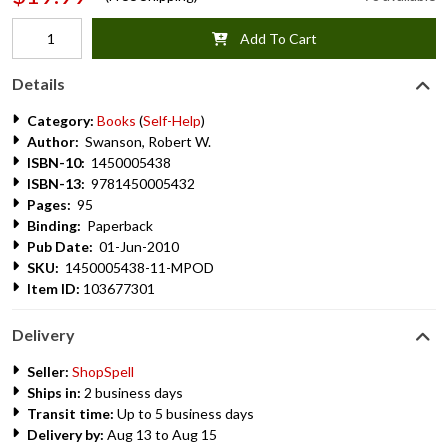
Add To Cart
Details
Category:
Books
(
Self-Help
)
Author:
Swanson, Robert W.
ISBN-10:
1450005438
ISBN-13:
9781450005432
Pages:
95
Binding:
Paperback
Pub Date:
01-Jun-2010
SKU:
1450005438-11-MPOD
Item ID:
103677301
Delivery
Seller:
ShopSpell
Ships in:
2 business days
Transit time:
Up to 5 business days
Delivery by:
Aug 13 to Aug 15