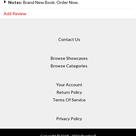
Notes:
Brand New Book. Order Now.
Add Review
Contact Us
Browse Showcases
Browse Categories
Your Account
Return Policy
Terms Of Service
Privacy Policy
Copyright © 2018 - 2026 ShopSpell