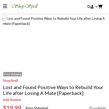
Free
Shipping
ShopSpell
Lost and Found Positive Ways to Rebuild Your
Life after Losing A Mate [Paperback]
Add Review
$19.99
(Free Shipping)
78 available