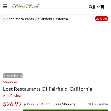
25% Off
Free
Shipping
ShopSpell
Lost Restaurants Of Fairfield, California
Add Review
$26.99
$35.99
25% Off
(Free Shipping)
100 available