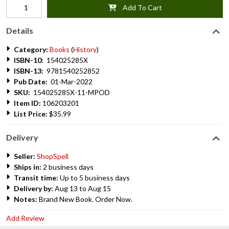
Add To Cart
Details
Category:
Books
(
History
)
ISBN-10:
154025285X
ISBN-13:
9781540252852
Pub Date:
01-Mar-2022
SKU:
154025285X-11-MPOD
Item ID:
106203201
List Price:
$35.99
Delivery
Seller:
ShopSpell
Ships in:
2 business days
Transit time:
Up to 5 business days
Delivery by:
Aug 13 to Aug 15
Notes:
Brand New Book. Order Now.
Add Review