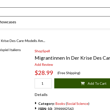
Showcases
 Krise Des Care-Modells Am...
ShopSpell
Migrantinnen In Der Krise Des Car
Add Review
$28.99
(Free Shipping)
Add To Cart
Details
Category:
Books
(
Social Science
)
ISBN-10:
3944442563