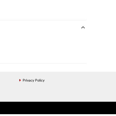
Privacy Policy