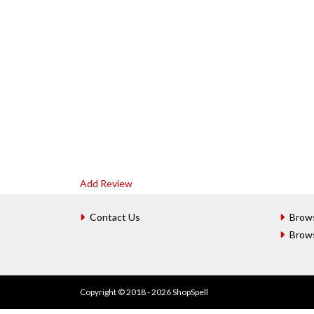
Add Review
Contact Us
Brow
Brow
Copyright © 2018 - 2026 ShopSpell