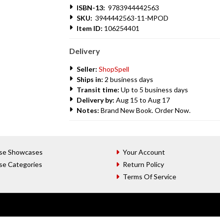
ISBN-13:
9783944442563
SKU:
3944442563-11-MPOD
Item ID:
106254401
Delivery
Seller:
ShopSpell
Ships in:
2 business days
Transit time:
Up to 5 business days
Delivery by:
Aug 15 to Aug 17
Notes:
Brand New Book. Order Now.
se Showcases
Your Account
se Categories
Return Policy
Terms Of Service