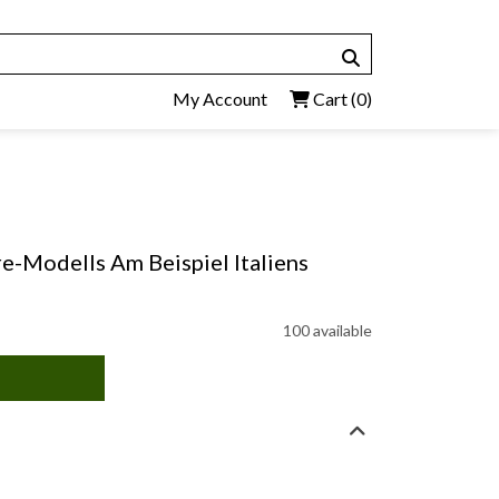
My Account
Cart
(0)
e-Modells Am Beispiel Italiens
100 available