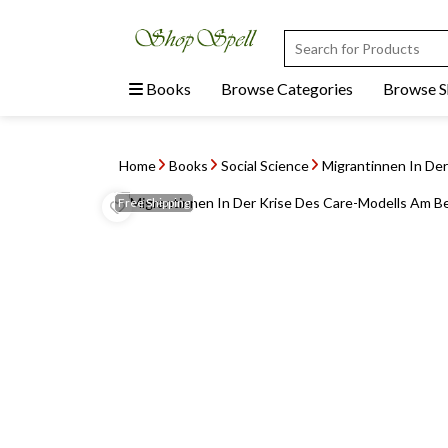
Books
Browse Categories
Browse 
Home
Books
Social Science
Migrantinnen In Der
Free
Shipping