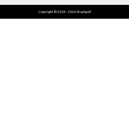
Copyright © 2018 - 2026 ShopSpell