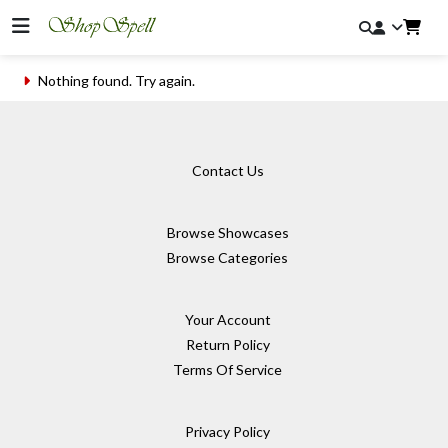
Nothing found. Try again.
Contact Us
Browse Showcases
Browse Categories
Your Account
Return Policy
Terms Of Service
Privacy Policy