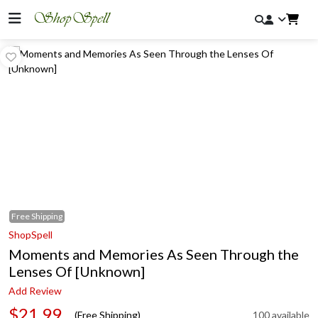
Free
Shipping
ShopSpell
Moments and Memories As Seen Through the
Lenses Of [Unknown]
Add Review
$21.99
(Free Shipping)
100 available