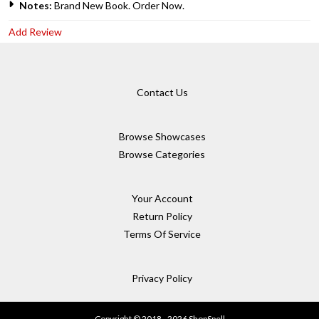
Notes:
Brand New Book. Order Now.
Add Review
Contact Us
Browse Showcases
Browse Categories
Your Account
Return Policy
Terms Of Service
Privacy Policy
Copyright © 2018 - 2026 ShopSpell