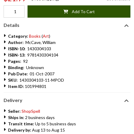
Add To Cart
Details
Category:
Books
(
Art
)
Author:
McCave, William
ISBN-10:
1430304103
ISBN-13:
9781430304104
Pages:
92
Binding:
Unknown
Pub Date:
01-Oct-2007
SKU:
1430304103-11-MPOD
Item ID:
101994801
Delivery
Seller:
ShopSpell
Ships in:
2 business days
Transit time:
Up to 5 business days
Delivery by:
Aug 13 to Aug 15