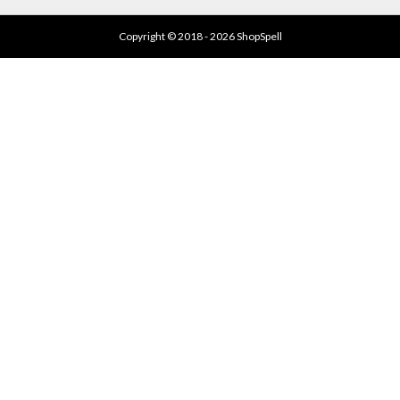
Copyright © 2018 - 2026 ShopSpell