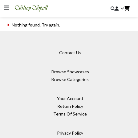
Nothing found. Try again.
Contact Us
Browse Showcases
Browse Categories
Your Account
Return Policy
Terms Of Service
Privacy Policy