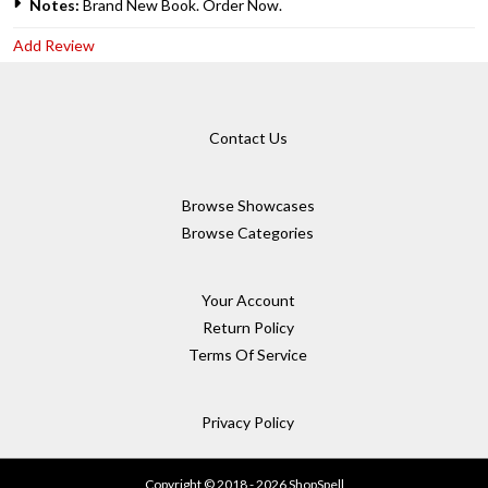
Notes:
Brand New Book. Order Now.
Add Review
Contact Us
Browse Showcases
Browse Categories
Your Account
Return Policy
Terms Of Service
Privacy Policy
Copyright © 2018 - 2026 ShopSpell