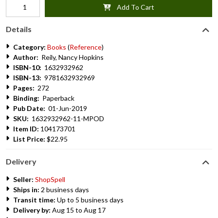
Add To Cart
Details
Category:
Books
(
Reference
)
Author:
Reily, Nancy Hopkins
ISBN-10:
1632932962
ISBN-13:
9781632932969
Pages:
272
Binding:
Paperback
Pub Date:
01-Jun-2019
SKU:
1632932962-11-MPOD
Item ID:
104173701
List Price:
$22.95
Delivery
Seller:
ShopSpell
Ships in:
2 business days
Transit time:
Up to 5 business days
Delivery by:
Aug 15 to Aug 17