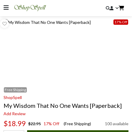
17% Off
Free
Shipping
ShopSpell
My Wisdom That No One Wants [Paperback]
Add Review
$18.99
$22.95
17% Off
(Free Shipping)
100 available