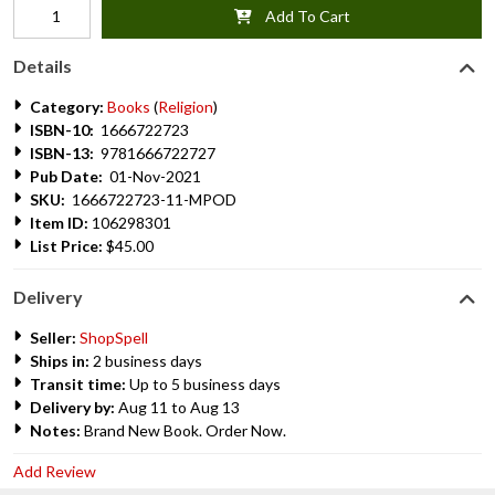
Add To Cart
Details
Category:
Books
(
Religion
)
ISBN-10:
1666722723
ISBN-13:
9781666722727
Pub Date:
01-Nov-2021
SKU:
1666722723-11-MPOD
Item ID:
106298301
List Price:
$45.00
Delivery
Seller:
ShopSpell
Ships in:
2 business days
Transit time:
Up to 5 business days
Delivery by:
Aug 11 to Aug 13
Notes:
Brand New Book. Order Now.
Add Review