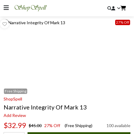
27% Off
Free
Shipping
ShopSpell
Narrative Integrity Of Mark 13
Add Review
$32.99
$45.00
27% Off
(Free Shipping)
100 available