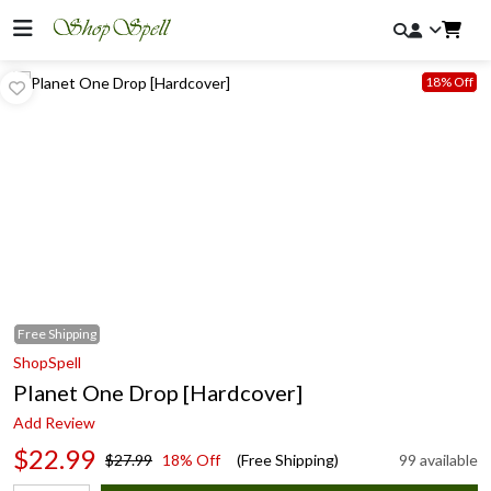
18% Off
Free
Shipping
ShopSpell
Planet One Drop [Hardcover]
Add Review
$22.99
$27.99
18% Off
(Free Shipping)
99 available