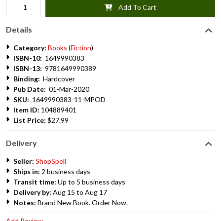
Add To Cart
Details
Category:
Books
(
Fiction
)
ISBN-10:
1649990383
ISBN-13:
9781649990389
Binding:
Hardcover
Pub Date:
01-Mar-2020
SKU:
1649990383-11-MPOD
Item ID:
104889401
List Price:
$27.99
Delivery
Seller:
ShopSpell
Ships in:
2 business days
Transit time:
Up to 5 business days
Delivery by:
Aug 15 to Aug 17
Notes:
Brand New Book. Order Now.
Add Review