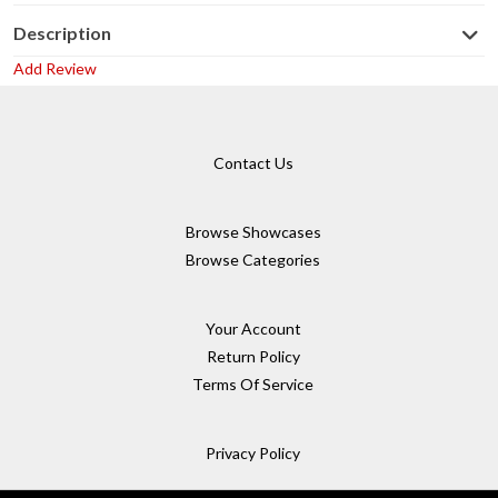
Description
Add Review
Contact Us
Browse Showcases
Browse Categories
Your Account
Return Policy
Terms Of Service
Privacy Policy