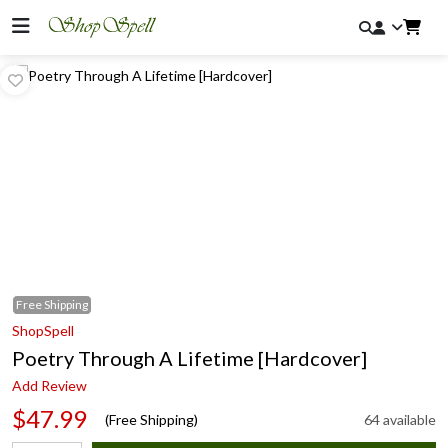
Free
Shipping
ShopSpell
Poetry Through A Lifetime [Hardcover]
Add Review
$47.99
(Free Shipping)
64 available