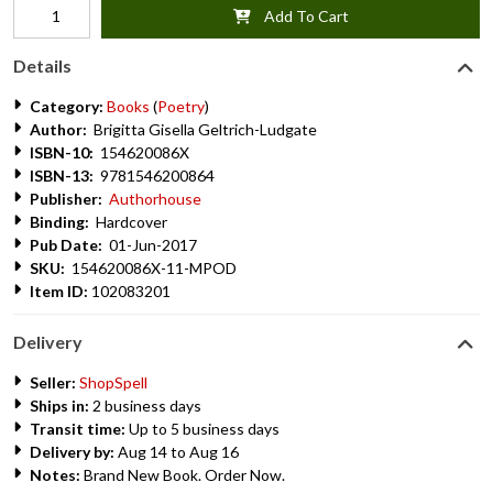
Add To Cart
Details
Category:
Books
(
Poetry
)
Author:
Brigitta Gisella Geltrich-Ludgate
ISBN-10:
154620086X
ISBN-13:
9781546200864
Publisher:
Authorhouse
Binding:
Hardcover
Pub Date:
01-Jun-2017
SKU:
154620086X-11-MPOD
Item ID:
102083201
Delivery
Seller:
ShopSpell
Ships in:
2 business days
Transit time:
Up to 5 business days
Delivery by:
Aug 14 to Aug 16
Notes:
Brand New Book. Order Now.