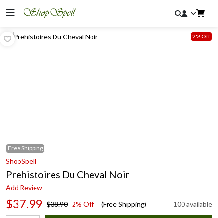
2% Off
Free
Shipping
ShopSpell
Prehistoires Du Cheval Noir
Add Review
$37.99
$38.90
2% Off
(Free Shipping)
100 available