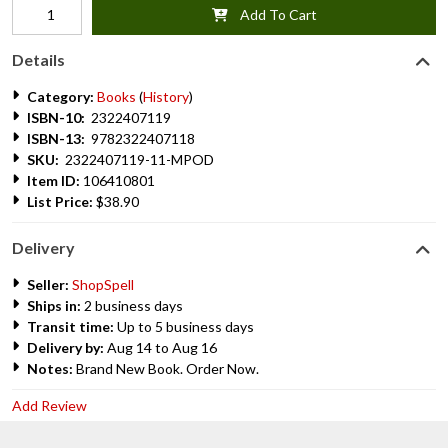
Add To Cart
Details
Category:
Books
(
History
)
ISBN-10:
2322407119
ISBN-13:
9782322407118
SKU:
2322407119-11-MPOD
Item ID:
106410801
List Price:
$38.90
Delivery
Seller:
ShopSpell
Ships in:
2 business days
Transit time:
Up to 5 business days
Delivery by:
Aug 14 to Aug 16
Notes:
Brand New Book. Order Now.
Add Review