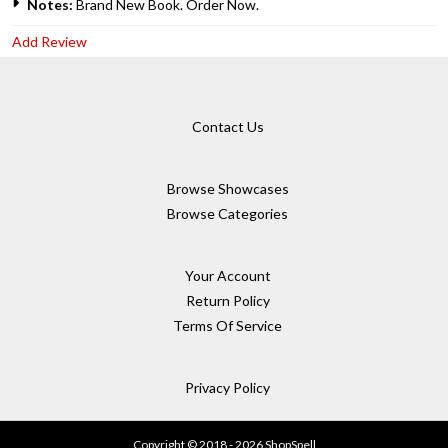
Notes:
Brand New Book. Order Now.
Add Review
Contact Us
Browse Showcases
Browse Categories
Your Account
Return Policy
Terms Of Service
Privacy Policy
Copyright © 2018 - 2026 ShopSpell