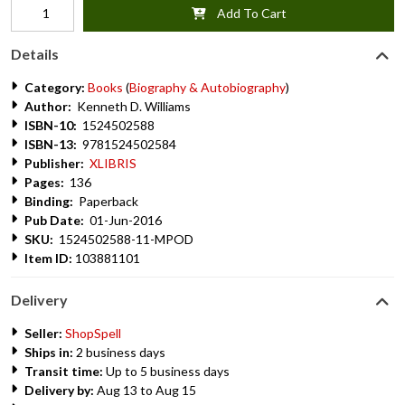
Add To Cart
Details
Category:
Books
(
Biography & Autobiography
)
Author:
Kenneth D. Williams
ISBN-10:
1524502588
ISBN-13:
9781524502584
Publisher:
XLIBRIS
Pages:
136
Binding:
Paperback
Pub Date:
01-Jun-2016
SKU:
1524502588-11-MPOD
Item ID:
103881101
Delivery
Seller:
ShopSpell
Ships in:
2 business days
Transit time:
Up to 5 business days
Delivery by:
Aug 13 to Aug 15