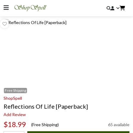
Free
Shipping
ShopSpell
Reflections Of Life [Paperback]
Add Review
$18.99
(Free Shipping)
65 available