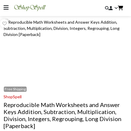
Free
Shipping
ShopSpell
Reproducible Math Worksheets and Answer
Keys Addition, Subtraction, Multiplication,
Division, Integers, Regrouping, Long Division
[Paperback]