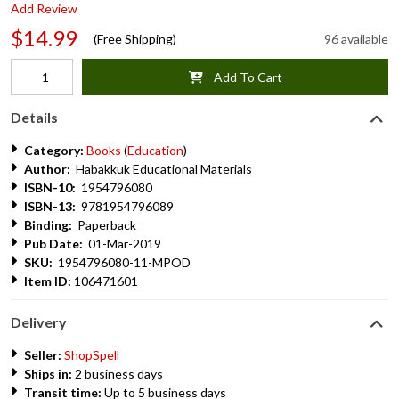
Add Review
$14.99
(Free Shipping)
96 available
Add To Cart
Details
Category:
Books
(
Education
)
Author:
Habakkuk Educational Materials
ISBN-10:
1954796080
ISBN-13:
9781954796089
Binding:
Paperback
Pub Date:
01-Mar-2019
SKU:
1954796080-11-MPOD
Item ID:
106471601
Delivery
Seller:
ShopSpell
Ships in:
2 business days
Transit time:
Up to 5 business days