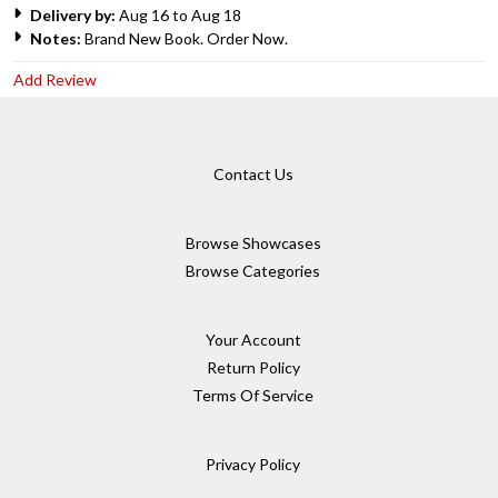
Delivery by:
Aug 16 to Aug 18
Notes:
Brand New Book. Order Now.
Add Review
Contact Us
Browse Showcases
Browse Categories
Your Account
Return Policy
Terms Of Service
Privacy Policy