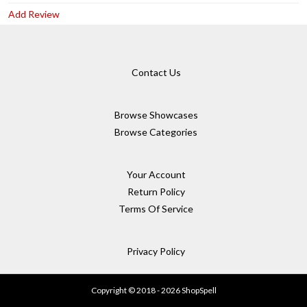
Add Review
Contact Us
Browse Showcases
Browse Categories
Your Account
Return Policy
Terms Of Service
Privacy Policy
Copyright © 2018 - 2026 ShopSpell