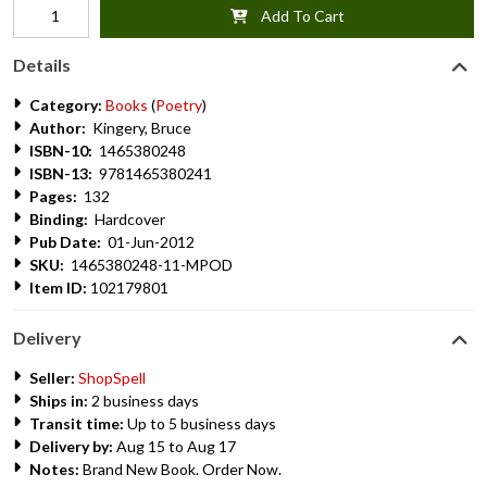
Add To Cart
Details
Category:
Books
(
Poetry
)
Author:
Kingery, Bruce
ISBN-10:
1465380248
ISBN-13:
9781465380241
Pages:
132
Binding:
Hardcover
Pub Date:
01-Jun-2012
SKU:
1465380248-11-MPOD
Item ID:
102179801
Delivery
Seller:
ShopSpell
Ships in:
2 business days
Transit time:
Up to 5 business days
Delivery by:
Aug 15 to Aug 17
Notes:
Brand New Book. Order Now.