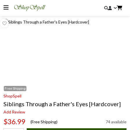
Free
Shipping
ShopSpell
Siblings Through a Father's Eyes [Hardcover]
Add Review
$36.99
(Free Shipping)
74 available