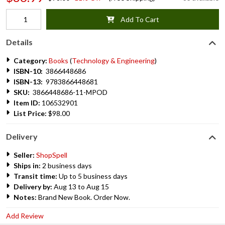
Add To Cart
Details
Category:
Books
(
Technology & Engineering
)
ISBN-10:
3866448686
ISBN-13:
9783866448681
SKU:
3866448686-11-MPOD
Item ID:
106532901
List Price:
$98.00
Delivery
Seller:
ShopSpell
Ships in:
2 business days
Transit time:
Up to 5 business days
Delivery by:
Aug 13 to Aug 15
Notes:
Brand New Book. Order Now.
Add Review