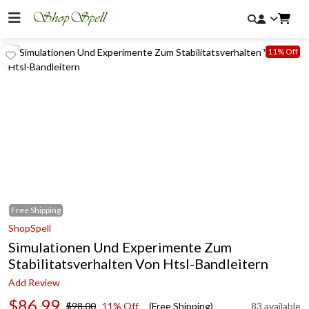
11% Off
Free
Shipping
ShopSpell
Simulationen Und Experimente Zum
Stabilitatsverhalten Von Htsl-Bandleitern
Add Review
$86.99
$98.00
11% Off
(Free Shipping)
83 available