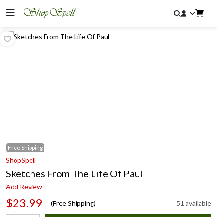
Free
Shipping
ShopSpell
Sketches From The Life Of Paul
Add Review
$23.99
(Free Shipping)
51 available