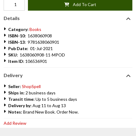
Add To Cart
Details
Category:
Books
ISBN-10:
1638060908
ISBN-13:
9781638060901
Pub Date:
01-Jul-2021
SKU:
1638060908-11-MPOD
Item ID:
106536901
Delivery
Seller:
ShopSpell
Ships in:
2 business days
Transit time:
Up to 5 business days
Delivery by:
Aug 11 to Aug 13
Notes:
Brand New Book. Order Now.
Add Review