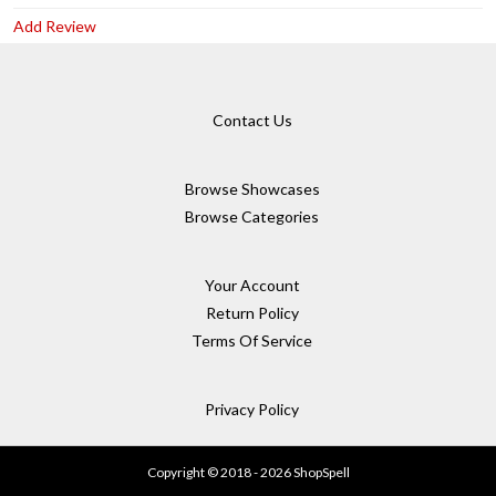
Add Review
Contact Us
Browse Showcases
Browse Categories
Your Account
Return Policy
Terms Of Service
Privacy Policy
Copyright © 2018 - 2026 ShopSpell