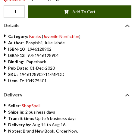
Add To Cart
Details
Category:
Books
(
Juvenile Nonfiction
)
Author:
Pospishil, Julie Jahde
ISBN-10:
1946128902
ISBN-13:
9781946128904
Binding:
Paperback
Pub Date:
01-Dec-2020
SKU:
1946128902-11-MPOD
Item ID:
104975401
Delivery
Seller:
ShopSpell
Ships in:
2 business days
Transit time:
Up to 5 business days
Delivery by:
Aug 14 to Aug 16
Notes:
Brand New Book. Order Now.