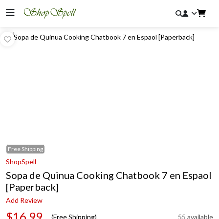
Free
Shipping
ShopSpell
Sopa de Quinua Cooking Chatbook 7 en Espaol
[Paperback]
Add Review
$16.99
(Free Shipping)
55 available