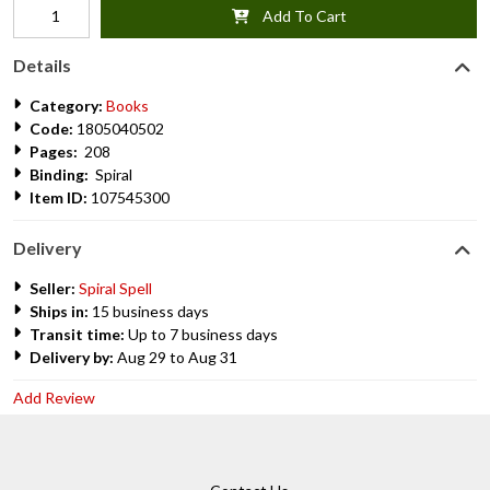
Add To Cart
Details
Category:
Books
Code:
1805040502
Pages:
208
Binding:
Spiral
Item ID:
107545300
Delivery
Seller:
Spiral Spell
Ships in:
15 business days
Transit time:
Up to 7 business days
Delivery by:
Aug 29 to Aug 31
Add Review