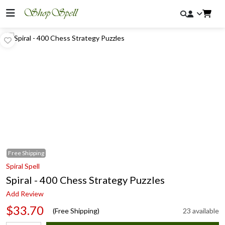
Free
Shipping
Spiral Spell
Spiral - 400 Chess Strategy Puzzles
Add Review
$33.70
(Free Shipping)
23 available