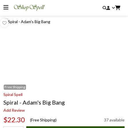
Free
Shipping
Spiral Spell
Spiral - Adam's Big Bang
Add Review
$22.30
(Free Shipping)
37 available