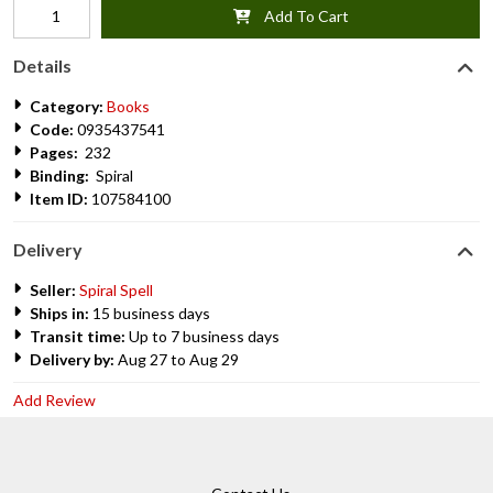
Add To Cart
Details
Category:
Books
Code:
0935437541
Pages:
232
Binding:
Spiral
Item ID:
107584100
Delivery
Seller:
Spiral Spell
Ships in:
15 business days
Transit time:
Up to 7 business days
Delivery by:
Aug 27 to Aug 29
Add Review