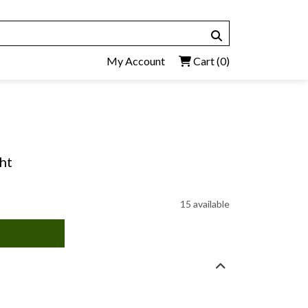
My Account
Cart
(0)
ht
15 available