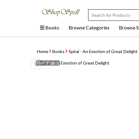
Books
Browse Categories
Browse 
Home
Books
Spiral - An Emotion of Great Delight
Free
Shipping