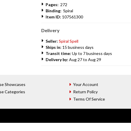
Pages:
272
Binding:
Spiral
Item ID:
107561300
Delivery
Seller:
Spiral Spell
Ships in:
15 business days
Transit time:
Up to 7 business days
Delivery by:
Aug 27 to Aug 29
se Showcases
Your Account
se Categories
Return Policy
Terms Of Service