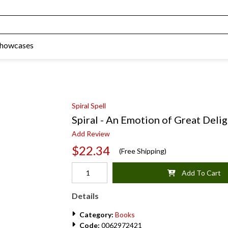
Showcases
Spiral Spell
Spiral - An Emotion of Great Delig
Add Review
$22.34
(Free Shipping)
Add To Cart
Details
Category:
Books
Code:
0062972421