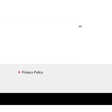
Privacy Policy