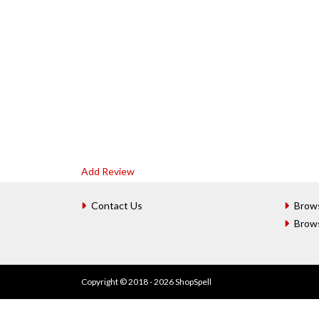
Add Review
Contact Us
Brow
Brow
Copyright © 2018 - 2026 ShopSpell