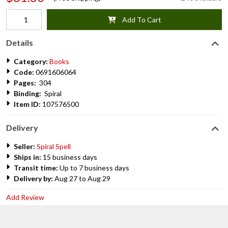
Add To Cart
Details
Category:
Books
Code:
0691606064
Pages:
304
Binding:
Spiral
Item ID:
107576500
Delivery
Seller:
Spiral Spell
Ships in:
15 business days
Transit time:
Up to 7 business days
Delivery by:
Aug 27 to Aug 29
Add Review