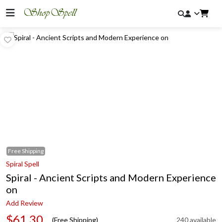
Free
Shipping
Spiral Spell
Spiral - Ancient Scripts and Modern Experience
on
Add Review
$61.30
(Free Shipping)
240 available