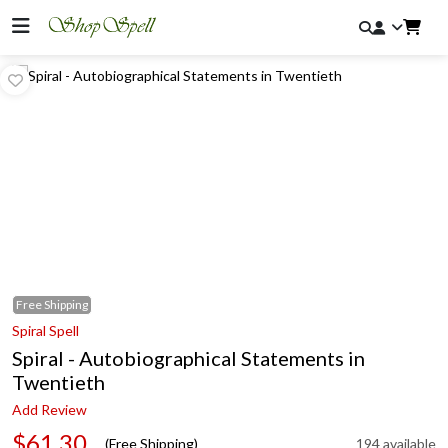
Free
Shipping
Spiral Spell
Spiral - Autobiographical Statements in
Twentieth
Add Review
$61.30
(Free Shipping)
194 available