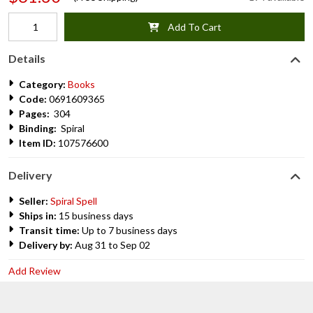
Add To Cart
Details
Category:
Books
Code:
0691609365
Pages:
304
Binding:
Spiral
Item ID:
107576600
Delivery
Seller:
Spiral Spell
Ships in:
15 business days
Transit time:
Up to 7 business days
Delivery by:
Aug 31 to Sep 02
Add Review