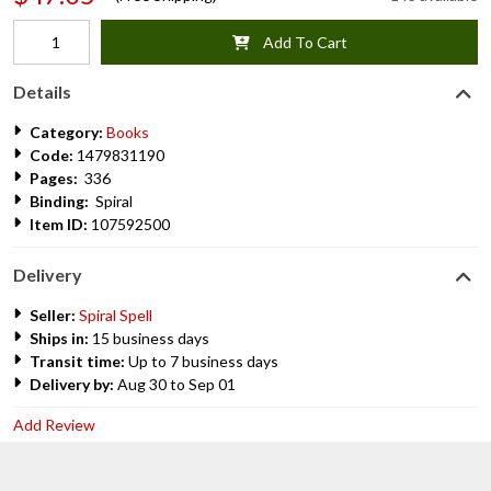
Add To Cart
Details
Category:
Books
Code:
1479831190
Pages:
336
Binding:
Spiral
Item ID:
107592500
Delivery
Seller:
Spiral Spell
Ships in:
15 business days
Transit time:
Up to 7 business days
Delivery by:
Aug 30 to Sep 01
Add Review