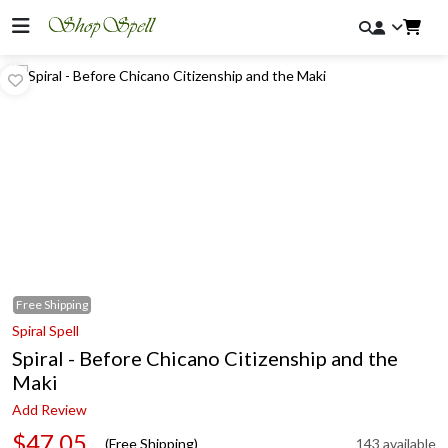
Free
Shipping
Spiral Spell
Spiral - Before Chicano Citizenship and the
Maki
Add Review
$47.05
(Free Shipping)
143 available