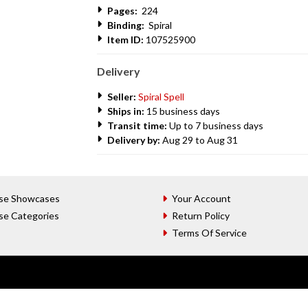
Pages:
224
Binding:
Spiral
Item ID:
107525900
Delivery
Seller:
Spiral Spell
Ships in:
15 business days
Transit time:
Up to 7 business days
Delivery by:
Aug 29 to Aug 31
se Showcases
Your Account
se Categories
Return Policy
Terms Of Service