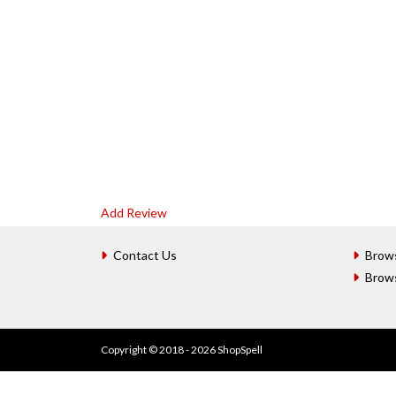
Add Review
Contact Us
Brow
Brow
Copyright © 2018 - 2026 ShopSpell