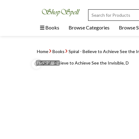
Books
Browse Categories
Browse 
Home
Books
Spiral - Believe to Achieve See the In
Free
Shipping