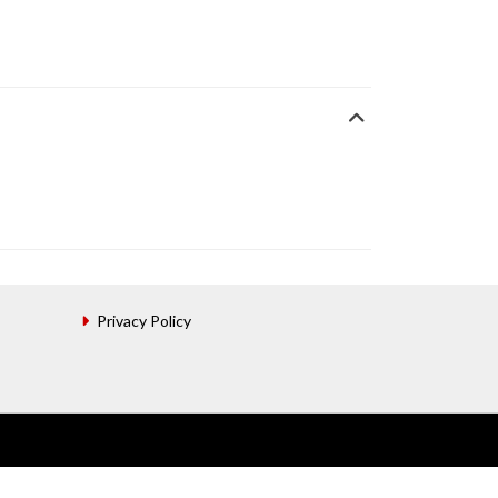
Privacy Policy