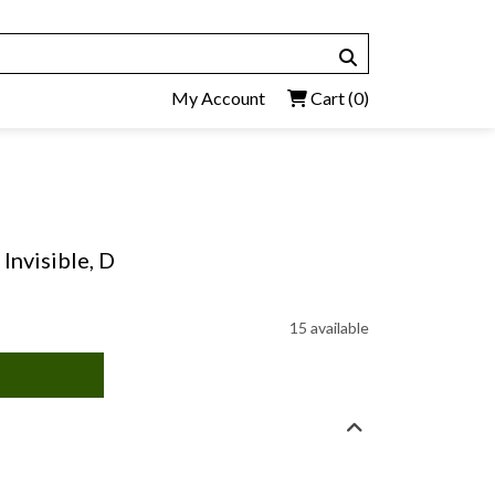
My Account
Cart
(0)
 Invisible, D
15 available