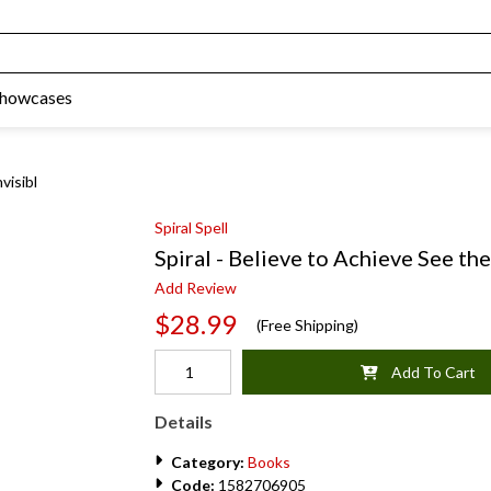
Showcases
visibl
Spiral Spell
Spiral - Believe to Achieve See the
Add Review
$28.99
(Free Shipping)
Add To Cart
Details
Category:
Books
Code:
1582706905