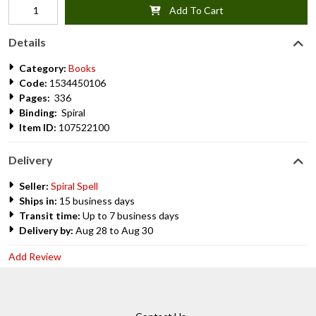
Add To Cart
Details
Category:
Books
Code:
1534450106
Pages:
336
Binding:
Spiral
Item ID:
107522100
Delivery
Seller:
Spiral Spell
Ships in:
15 business days
Transit time:
Up to 7 business days
Delivery by:
Aug 28 to Aug 30
Add Review