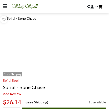
Free
Shipping
Spiral Spell
Spiral - Bone Chase
Add Review
$26.14
(Free Shipping)
15 available