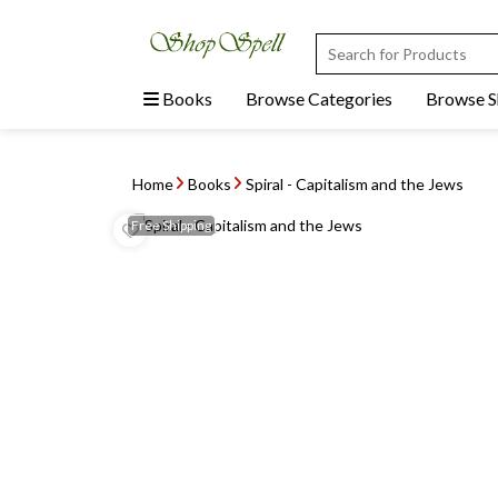
Books
Browse Categories
Browse 
Home
Books
Spiral - Capitalism and the Jews
Free
Shipping