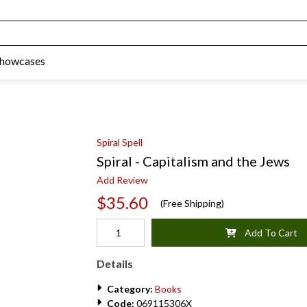
Showcases
Spiral Spell
Spiral - Capitalism and the Jews
Add Review
$35.60
(Free Shipping)
Add To Cart
Details
Category:
Books
Code:
069115306X