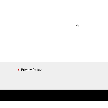
Privacy Policy