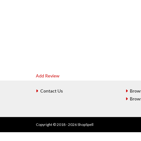
Add Review
Contact Us
Brow
Brow
Copyright © 2018 - 2026 ShopSpell