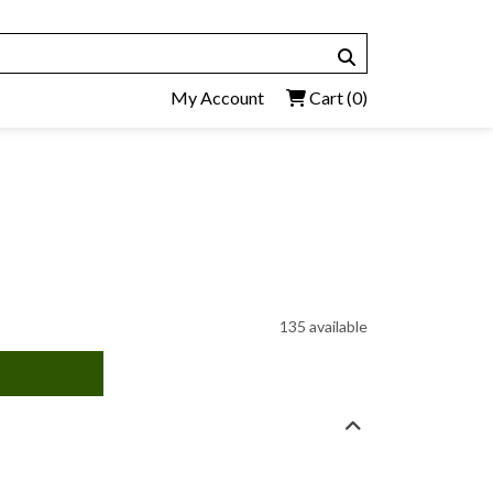
My Account
Cart
(0)
135 available