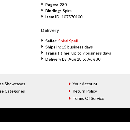
Pages:
280
Binding:
Spiral
Item ID:
107570100
Delivery
Seller:
Spiral Spell
Ships in:
15 business days
Transit time:
Up to 7 business days
Delivery by:
Aug 28 to Aug 30
se Showcases
Your Account
se Categories
Return Policy
Terms Of Service