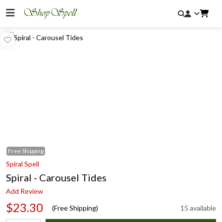
Free
Shipping
Spiral Spell
Spiral - Carousel Tides
Add Review
$23.30
(Free Shipping)
15 available