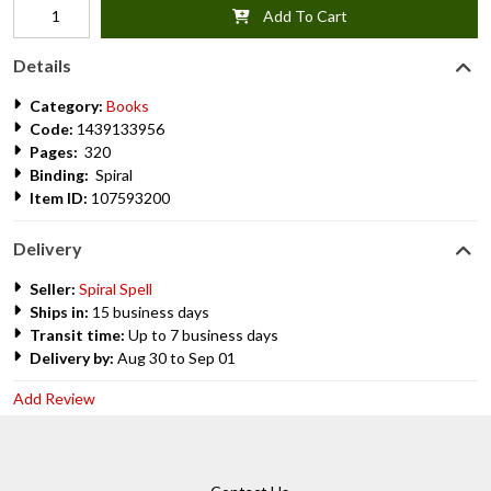
Add To Cart
Details
Category:
Books
Code:
1439133956
Pages:
320
Binding:
Spiral
Item ID:
107593200
Delivery
Seller:
Spiral Spell
Ships in:
15 business days
Transit time:
Up to 7 business days
Delivery by:
Aug 30 to Sep 01
Add Review