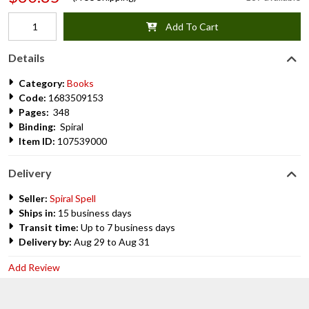
Add To Cart
Details
Category:
Books
Code:
1683509153
Pages:
348
Binding:
Spiral
Item ID:
107539000
Delivery
Seller:
Spiral Spell
Ships in:
15 business days
Transit time:
Up to 7 business days
Delivery by:
Aug 29 to Aug 31
Add Review