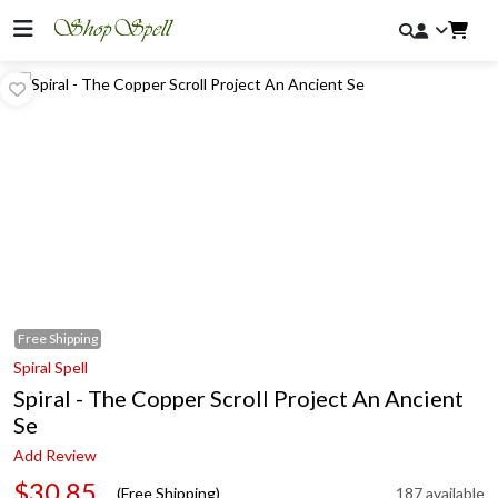
Free
Shipping
Spiral Spell
Spiral - The Copper Scroll Project An Ancient
Se
Add Review
$30.85
(Free Shipping)
187 available