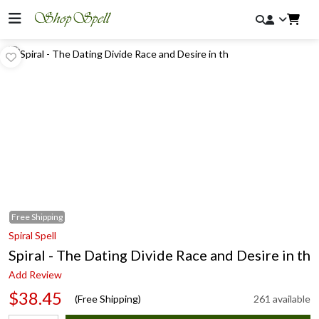
Free
Shipping
Spiral Spell
Spiral - The Dating Divide Race and Desire in th
Add Review
$38.45
(Free Shipping)
261 available