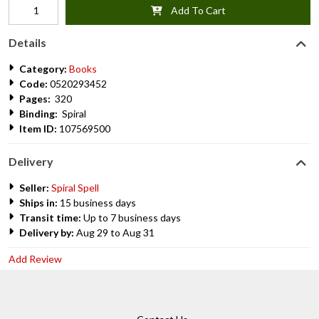
Add To Cart
Details
Category:
Books
Code:
0520293452
Pages:
320
Binding:
Spiral
Item ID:
107569500
Delivery
Seller:
Spiral Spell
Ships in:
15 business days
Transit time:
Up to 7 business days
Delivery by:
Aug 29 to Aug 31
Add Review