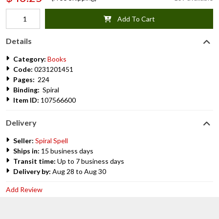
Add To Cart
Details
Category:
Books
Code:
0231201451
Pages:
224
Binding:
Spiral
Item ID:
107566600
Delivery
Seller:
Spiral Spell
Ships in:
15 business days
Transit time:
Up to 7 business days
Delivery by:
Aug 28 to Aug 30
Add Review