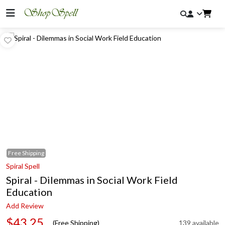
Free
Shipping
Spiral Spell
Spiral - Dilemmas in Social Work Field
Education
Add Review
$43.25
(Free Shipping)
139 available