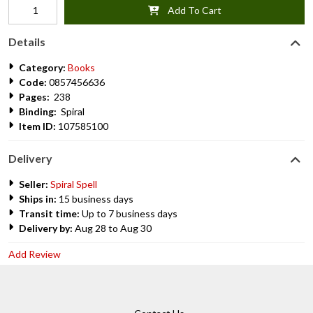
Add To Cart
Details
Category:
Books
Code:
0857456636
Pages:
238
Binding:
Spiral
Item ID:
107585100
Delivery
Seller:
Spiral Spell
Ships in:
15 business days
Transit time:
Up to 7 business days
Delivery by:
Aug 28 to Aug 30
Add Review