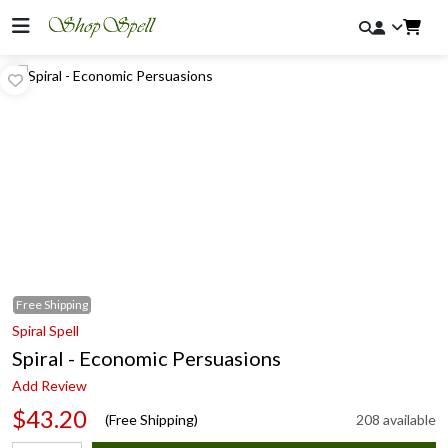
Free
Shipping
Spiral Spell
Spiral - Economic Persuasions
Add Review
$43.20
(Free Shipping)
208 available