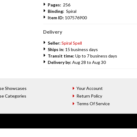
Pages:
256
Binding:
Spiral
Item ID:
107576900
Delivery
Seller:
Spiral Spell
Ships in:
15 business days
Transit time:
Up to 7 business days
Delivery by:
Aug 28 to Aug 30
se Showcases
Your Account
se Categories
Return Policy
Terms Of Service