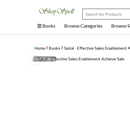
Books
Browse Categories
Browse 
Home
Books
Spiral - Effective Sales Enablement 
Free
Shipping