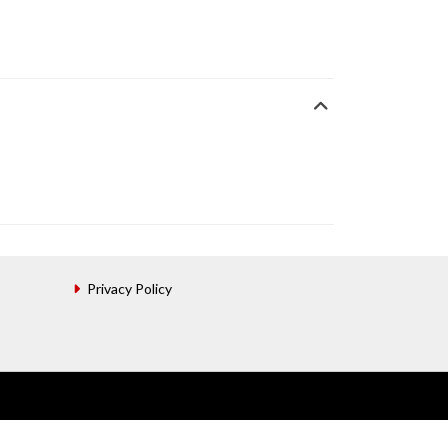
Privacy Policy