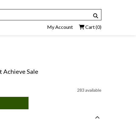
My Account
Cart
(0)
t Achieve Sale
283 available