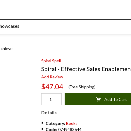
Showcases
Achieve
Spiral Spell
Spiral - Effective Sales Enablemen
Add Review
$47.04
(Free Shipping)
Add To Cart
Details
Category:
Books
Code:
0749483644