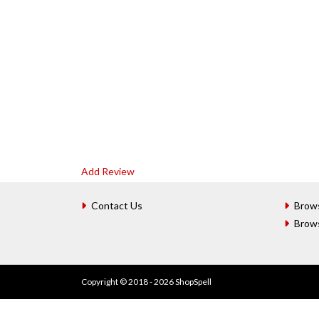
Add Review
Contact Us
Brow
Brow
Copyright © 2018 - 2026 ShopSpell