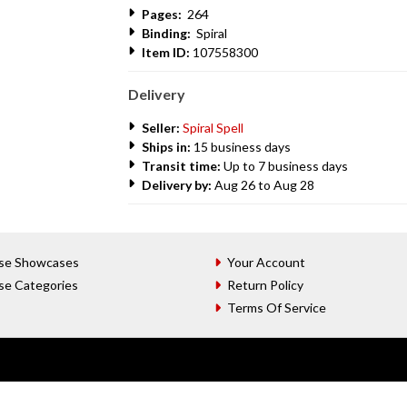
Pages:
264
Binding:
Spiral
Item ID:
107558300
Delivery
Seller:
Spiral Spell
Ships in:
15 business days
Transit time:
Up to 7 business days
Delivery by:
Aug 26 to Aug 28
se Showcases
Your Account
se Categories
Return Policy
Terms Of Service