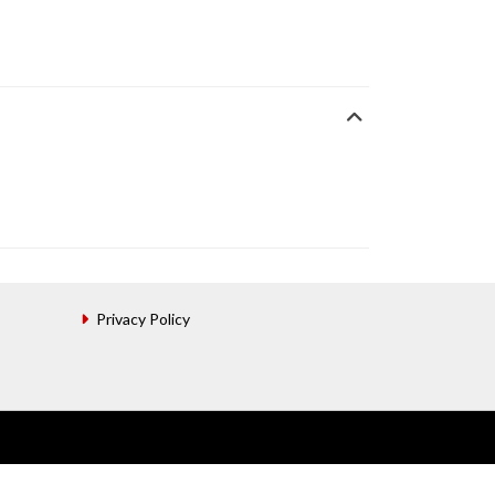
Privacy Policy