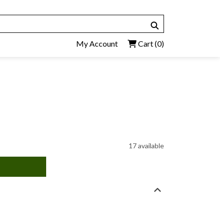
My Account
Cart
(0)
17 available