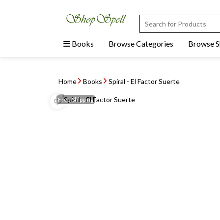
Books
Browse Categories
Browse 
Home
Books
Spiral - El Factor Suerte
Free
Shipping