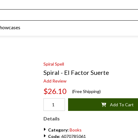
Showcases
Spiral Spell
Spiral - El Factor Suerte
Add Review
$26.10
(Free Shipping)
Add To Cart
Details
Category:
Books
Code:
6070785061