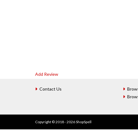
Add Review
Contact Us
Brow
Brow
Copyright © 2018 - 2026 ShopSpell