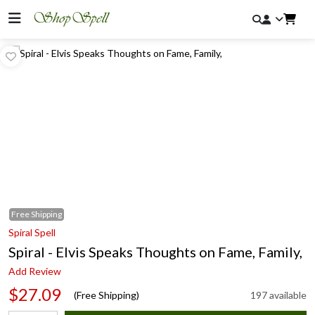
Free
Shipping
Spiral Spell
Spiral - Elvis Speaks Thoughts on Fame, Family,
Add Review
$27.09
(Free Shipping)
197 available