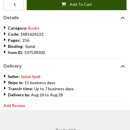
Add To Cart
Details
Category:
Books
Code:
1681624222
Pages:
256
Binding:
Spiral
Item ID:
107538300
Delivery
Seller:
Spiral Spell
Ships in:
15 business days
Transit time:
Up to 7 business days
Delivery by:
Aug 26 to Aug 28
Add Review