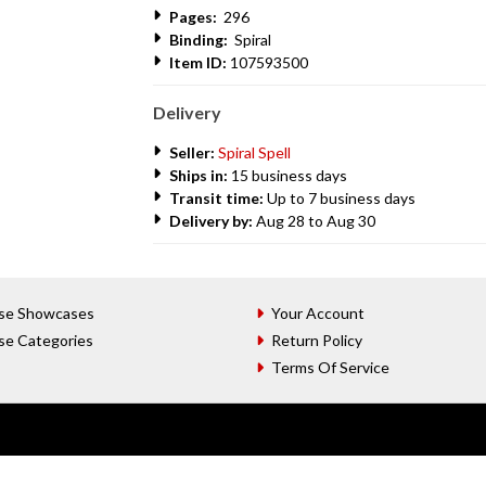
Pages:
296
Binding:
Spiral
Item ID:
107593500
Delivery
Seller:
Spiral Spell
Ships in:
15 business days
Transit time:
Up to 7 business days
Delivery by:
Aug 28 to Aug 30
se Showcases
Your Account
se Categories
Return Policy
Terms Of Service