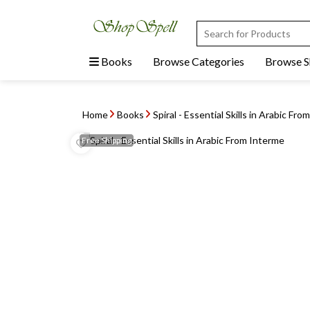
Books
Browse Categories
Browse 
Home
Books
Spiral - Essential Skills in Arabic From
Free
Shipping