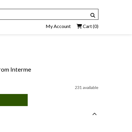
My Account
Cart
(0)
 From Interme
231 available