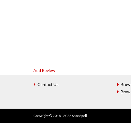
Add Review
Contact Us
Brow
Brow
Copyright © 2018 - 2026 ShopSpell