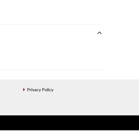
Privacy Policy