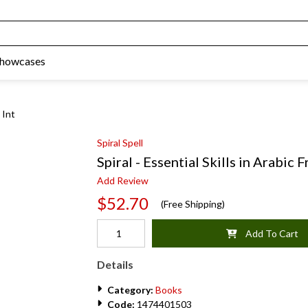
Showcases
 Int
Spiral Spell
Spiral - Essential Skills in Arabic
Add Review
$52.70
(Free Shipping)
Add To Cart
Details
Category:
Books
Code:
1474401503