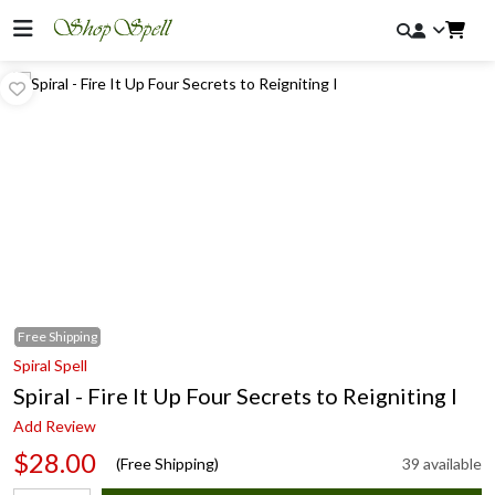
Free
Shipping
Spiral Spell
Spiral - Fire It Up Four Secrets to Reigniting I
Add Review
$28.00
(Free Shipping)
39 available