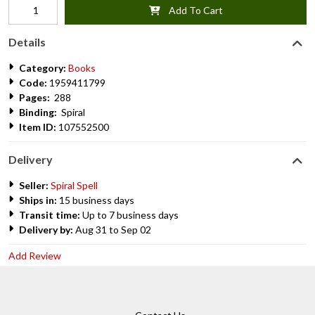
Add To Cart
Details
Category:
Books
Code:
1959411799
Pages:
288
Binding:
Spiral
Item ID:
107552500
Delivery
Seller:
Spiral Spell
Ships in:
15 business days
Transit time:
Up to 7 business days
Delivery by:
Aug 31 to Sep 02
Add Review