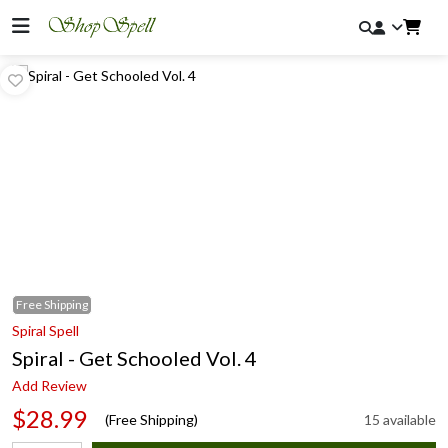
Free
Shipping
Spiral Spell
Spiral - Get Schooled Vol. 4
Add Review
$28.99
(Free Shipping)
15 available