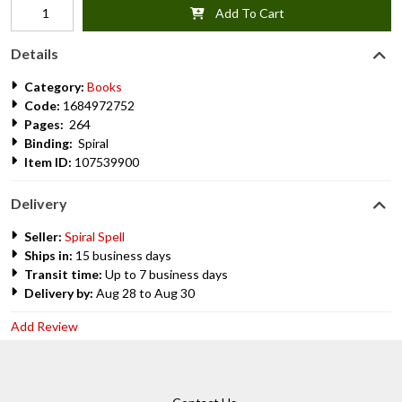
Add To Cart
Details
Category:
Books
Code:
1684972752
Pages:
264
Binding:
Spiral
Item ID:
107539900
Delivery
Seller:
Spiral Spell
Ships in:
15 business days
Transit time:
Up to 7 business days
Delivery by:
Aug 28 to Aug 30
Add Review