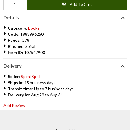
Add To Cart
Details
Category:
Books
Code:
1888996250
Pages:
278
Binding:
Spiral
Item ID:
107547900
Delivery
Seller:
Spiral Spell
Ships in:
15 business days
Transit time:
Up to 7 business days
Delivery by:
Aug 29 to Aug 31
Add Review