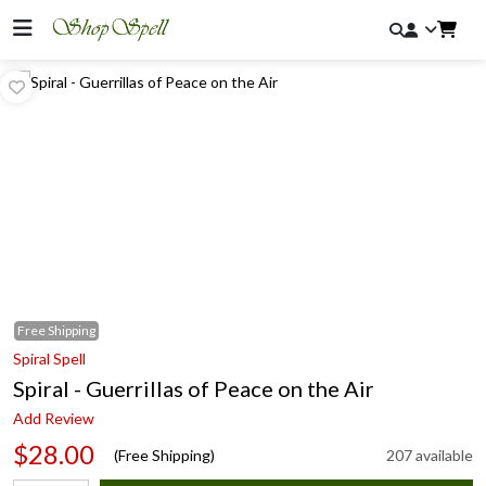
Free
Shipping
Spiral Spell
Spiral - Guerrillas of Peace on the Air
Add Review
$28.00
(Free Shipping)
207 available