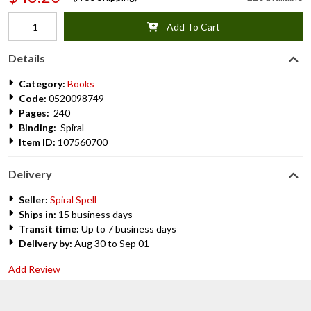
Add To Cart
Details
Category:
Books
Code:
0520098749
Pages:
240
Binding:
Spiral
Item ID:
107560700
Delivery
Seller:
Spiral Spell
Ships in:
15 business days
Transit time:
Up to 7 business days
Delivery by:
Aug 30 to Sep 01
Add Review