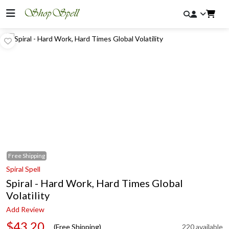
Free
Shipping
Spiral Spell
Spiral - Hard Work, Hard Times Global
Volatility
Add Review
$43.20
(Free Shipping)
220 available