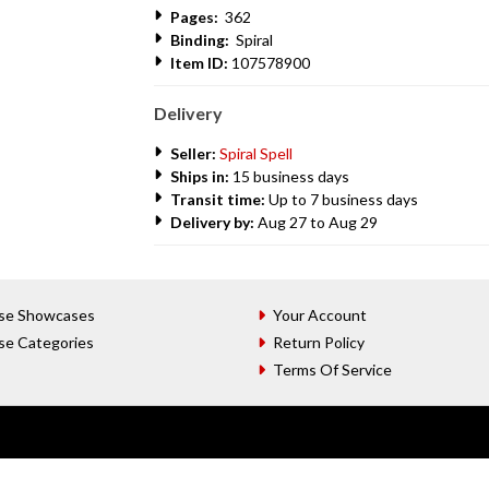
Pages:
362
Binding:
Spiral
Item ID:
107578900
Delivery
Seller:
Spiral Spell
Ships in:
15 business days
Transit time:
Up to 7 business days
Delivery by:
Aug 27 to Aug 29
se Showcases
Your Account
se Categories
Return Policy
Terms Of Service