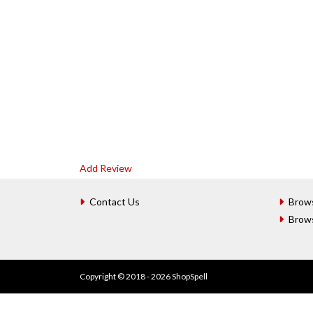
Add Review
Contact Us
Brow
Brow
Copyright © 2018 - 2026 ShopSpell