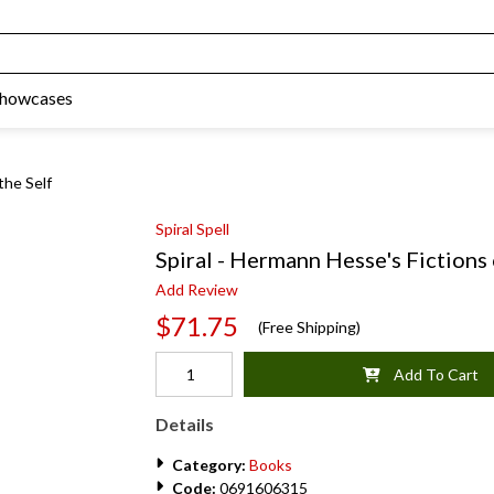
Showcases
the Self
Spiral Spell
Spiral - Hermann Hesse's Fictions 
Add Review
$71.75
(Free Shipping)
Add To Cart
Details
Category:
Books
Code:
0691606315