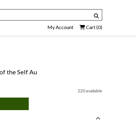
My Account
Cart
(0)
of the Self Au
220 available