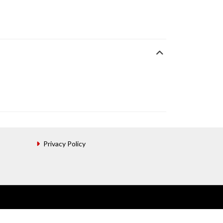
Privacy Policy