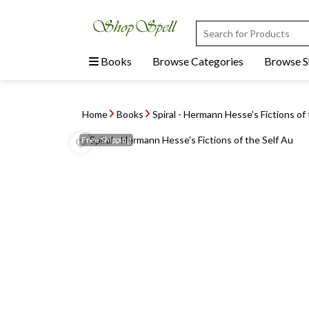
Books
Browse Categories
Browse 
Home
Books
Spiral - Hermann Hesse's Fictions of 
Free
Shipping