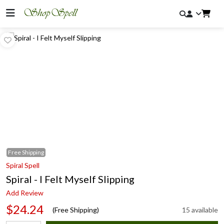
Free
Shipping
Spiral Spell
Spiral - I Felt Myself Slipping
Add Review
$24.24
(Free Shipping)
15 available