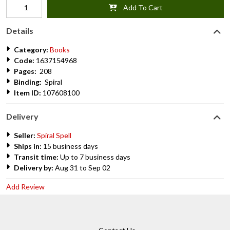
Add To Cart
Details
Category:
Books
Code:
1637154968
Pages:
208
Binding:
Spiral
Item ID:
107608100
Delivery
Seller:
Spiral Spell
Ships in:
15 business days
Transit time:
Up to 7 business days
Delivery by:
Aug 31 to Sep 02
Add Review