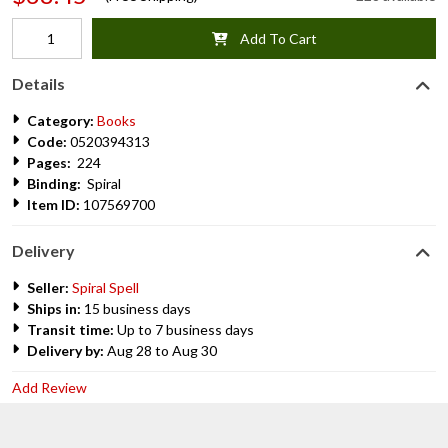
Add To Cart
Details
Category:
Books
Code:
0520394313
Pages:
224
Binding:
Spiral
Item ID:
107569700
Delivery
Seller:
Spiral Spell
Ships in:
15 business days
Transit time:
Up to 7 business days
Delivery by:
Aug 28 to Aug 30
Add Review