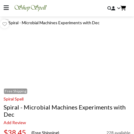
Free
Shipping
Spiral Spell
Spiral - Microbial Machines Experiments with
Dec
Add Review
$38.45
(Free Shipping)
228 available